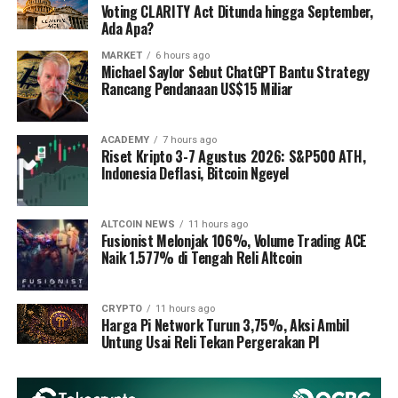
Voting CLARITY Act Ditunda hingga September,
Ada Apa?
MARKET
6 hours ago
Michael Saylor Sebut ChatGPT Bantu Strategy
Rancang Pendanaan US$15 Miliar
ACADEMY
7 hours ago
Riset Kripto 3-7 Agustus 2026: S&P500 ATH,
Indonesia Deflasi, Bitcoin Ngeyel
ALTCOIN NEWS
11 hours ago
Fusionist Melonjak 106%, Volume Trading ACE
Naik 1.577% di Tengah Reli Altcoin
CRYPTO
11 hours ago
Harga Pi Network Turun 3,75%, Aksi Ambil
Untung Usai Reli Tekan Pergerakan PI