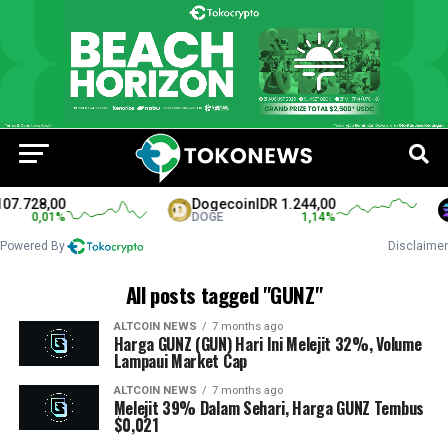
07.728,00
Dogecoin
IDR 1.244,00
0,01
%
DOGE
1,14
%
Powered By
Disclaimer
All posts tagged "GUNZ"
ALTCOIN NEWS
7 months ago
Harga GUNZ (GUN) Hari Ini Melejit 32%, Volume
Lampaui Market Cap
ALTCOIN NEWS
7 months ago
Melejit 39% Dalam Sehari, Harga GUNZ Tembus
$0,021