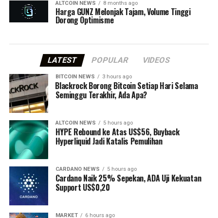
ALTCOIN NEWS
8 months ago
Harga GUNZ Melonjak Tajam, Volume Tinggi
Dorong Optimisme
LATEST
POPULAR
VIDEOS
BITCOIN NEWS
3 hours ago
⁠Blackrock Borong Bitcoin Setiap Hari Selama
Seminggu Terakhir, Ada Apa?
ALTCOIN NEWS
5 hours ago
HYPE Rebound ke Atas US$56, Buyback
Hyperliquid Jadi Katalis Pemulihan
CARDANO NEWS
5 hours ago
Cardano Naik 25% Sepekan, ADA Uji Kekuatan
Support US$0,20
MARKET
6 hours ago