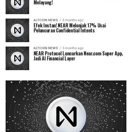
Melayang!
ALTCOIN NEWS
5 months ago
Efek Instan! NEAR Melonjak 17% Usai
Peluncuran Confidential Intents
ALTCOIN NEWS
5 months ago
NEAR Protocol Luncurkan Near.com Super App,
Jadi AI Financial Layer