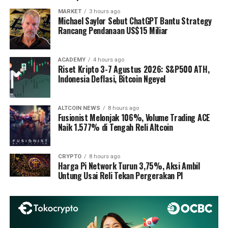
MARKET
3 hours ago
Michael Saylor Sebut ChatGPT Bantu Strategy
Rancang Pendanaan US$15 Miliar
ACADEMY
4 hours ago
Riset Kripto 3-7 Agustus 2026: S&P500 ATH,
Indonesia Deflasi, Bitcoin Ngeyel
ALTCOIN NEWS
8 hours ago
Fusionist Melonjak 106%, Volume Trading ACE
Naik 1.577% di Tengah Reli Altcoin
CRYPTO
8 hours ago
Harga Pi Network Turun 3,75%, Aksi Ambil
Untung Usai Reli Tekan Pergerakan PI