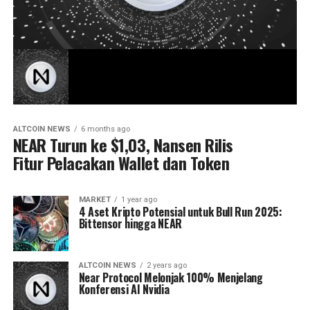
ALTCOIN NEWS
6 months ago
NEAR Turun ke $1,03, Nansen Rilis
Fitur Pelacakan Wallet dan Token
MARKET
1 year ago
4 Aset Kripto Potensial untuk Bull Run 2025:
Bittensor hingga NEAR
ALTCOIN NEWS
2 years ago
Near Protocol Melonjak 100% Menjelang
Konferensi AI Nvidia