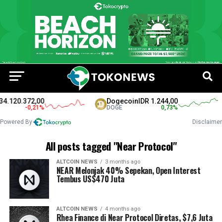
4.120.372,00
Dogecoin
IDR 1.244,00
-0,21
%
DOGE
0,73
%
Powered By
Disclaimer
All posts tagged "Near Protocol"
ALTCOIN NEWS
3 months ago
NEAR Melonjak 40% Sepekan, Open Interest
Tembus US$470 Juta
ALTCOIN NEWS
4 months ago
Rhea Finance di Near Protocol Diretas, $7,6 Juta