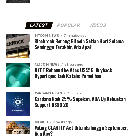
LATEST
POPULAR
VIDEOS
BITCOIN NEWS
7 minutes ago
⁠Blackrock Borong Bitcoin Setiap Hari Selama
Seminggu Terakhir, Ada Apa?
ALTCOIN NEWS
2 hours ago
HYPE Rebound ke Atas US$56, Buyback
Hyperliquid Jadi Katalis Pemulihan
CARDANO NEWS
2 hours ago
Cardano Naik 25% Sepekan, ADA Uji Kekuatan
Support US$0,20
MARKET
3 hours ago
Voting CLARITY Act Ditunda hingga September,
Ada Apa?